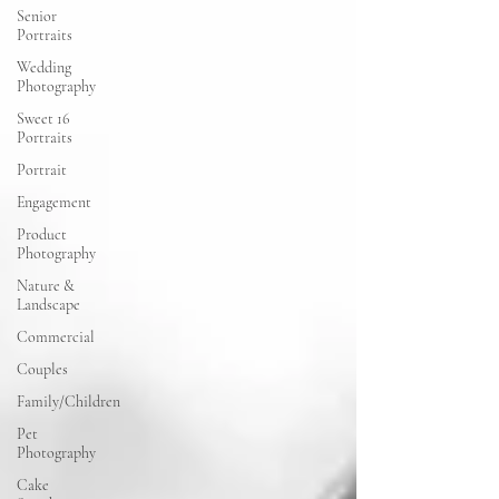
Senior
Portraits
Wedding
Photography
Sweet 16
Portraits
Portrait
Engagement
Product
Photography
Nature &
Landscape
Commercial
Couples
Family/Children
Pet
Photography
Cake