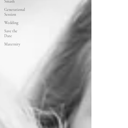
Smash
Generational
Session
Wedding
Save the
Date
Maternity