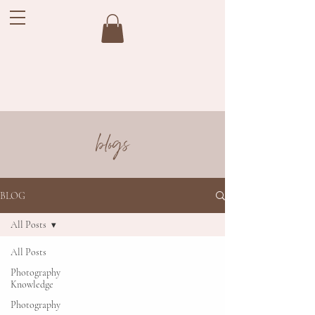
blogs
BLOG
All Posts
All Posts
Photography
Knowledge
Photography