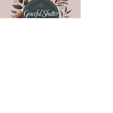
follow US!
Nacogdoches, Texas •
936.570.0106
•
letscreate@gracefulshutter.com
COPYRIGHT © 2025 GRACEFUL • ALL RIGHTS RESERVED