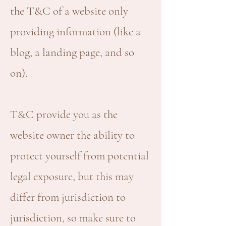
the T&C of a website only
providing information (like a
blog, a landing page, and so
on).
T&C provide you as the
website owner the ability to
protect yourself from potential
legal exposure, but this may
differ from jurisdiction to
jurisdiction, so make sure to