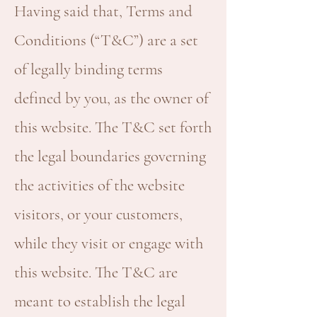
Having said that, Terms and
Conditions (“T&C”) are a set
of legally binding terms
defined by you, as the owner of
this website. The T&C set forth
the legal boundaries governing
the activities of the website
visitors, or your customers,
while they visit or engage with
this website. The T&C are
meant to establish the legal