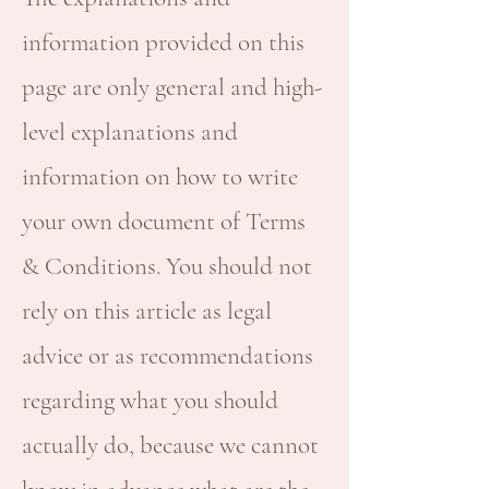
information provided on this
page are only general and high-
level explanations and
information on how to write
your own document of Terms
& Conditions. You should not
rely on this article as legal
advice or as recommendations
regarding what you should
actually do, because we cannot