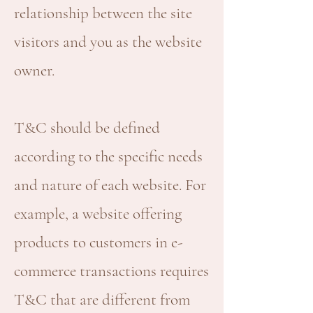
relationship between the site
visitors and you as the website
owner.
T&C should be defined
according to the specific needs
and nature of each website. For
example, a website offering
products to customers in e-
commerce transactions requires
T&C that are different from