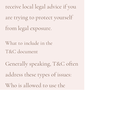
receive local legal advice if you
are trying to protect yourself
from legal exposure.
What to include in the
T&C document
Generally speaking, T&C often
address these types of issues:
Who is allowed to use the
website; the possible payment
methods; a declaration that the
website owner may change his