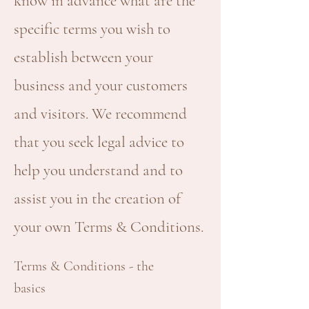
know in advance what are the
specific terms you wish to
establish between your
business and your customers
and visitors. We recommend
that you seek legal advice to
help you understand and to
assist you in the creation of
your own Terms & Conditions.
Terms & Conditions - the
basics