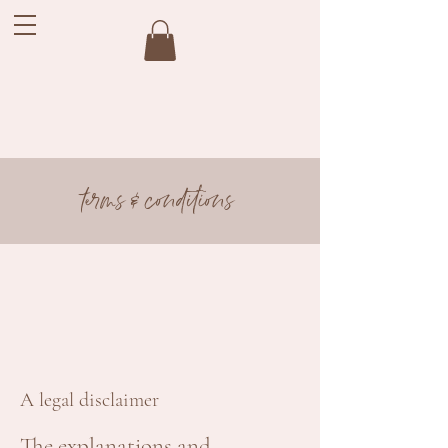
terms & conditions
A legal disclaimer
The explanations and