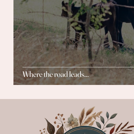
Where the road leads...