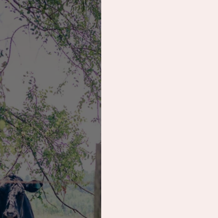
erational Session
Wedding
Save the Dat