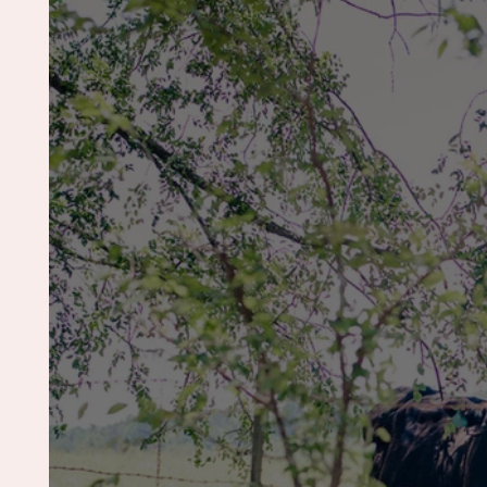
Pet Photography
Cake Smash
Gen