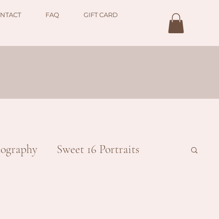
NTACT
FAQ
GIFT CARD
ography
Sweet 16 Portraits
ial
Couples
Family/Children