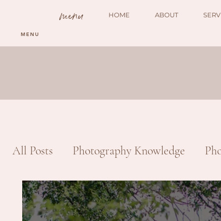
menu
HOME
ABOUT
SERV
MENU
All Posts
Photography Knowledge
Pho
Portrait
Engagement
Product Ph