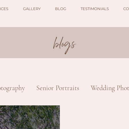
ICES
GALLERY
BLOG
TESTIMONIALS
CO
blogs
tography
Senior Portraits
Wedding Phot
otography
Nature & Landscape
Commerc