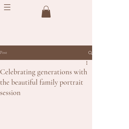
Post
Celebrating generations with
the beautiful family portrait
session