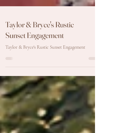
Taylor & Bryce's Rustic
Sunset Engagement
Taylor & Bryce's Rustic Sunset Engagement