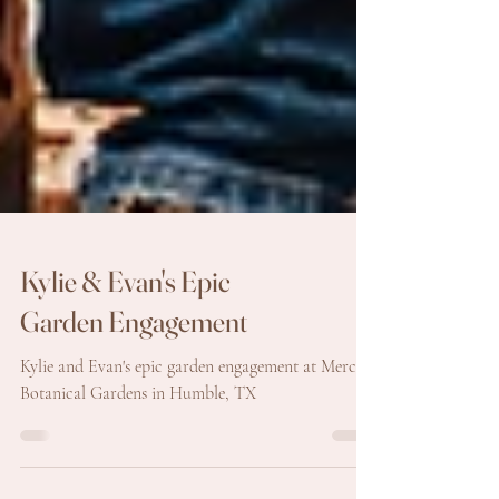
Kylie & Evan's Epic
Garden Engagement
Kylie and Evan's epic garden engagement at Mercer