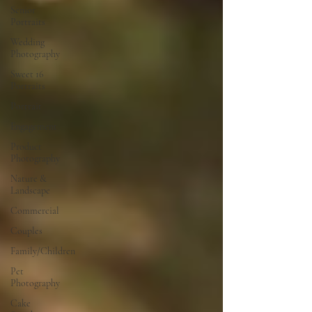
Senior
Portraits
Wedding
Photography
Sweet 16
Portraits
Portrait
Engagement
Product
Photography
Nature &
Landscape
Commercial
Couples
Family/Children
Pet
Photography
Cake