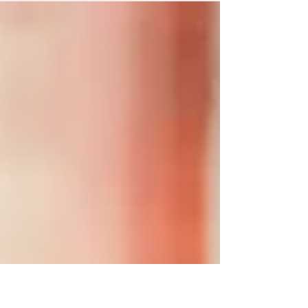
Botanical Gardens in Humble, TX