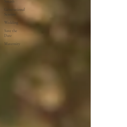
Smash
Generational
Session
Wedding
Save the
Date
Maternity