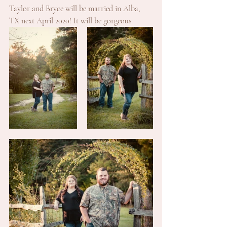
Taylor and Bryce will be married in Alba, 
TX next April 2020! It will be gorgeous. 