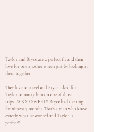
Taylor and Bryce are a perfect fit and their 
love for one another is seen just by looking at 
them together. 
They love to travel and Bryce asked for 
Taylor to marry him on one of those 
trips...SOOO SWEET!! Bryce had the ring 
for almost 7 months. That's a man who knew 
exactly what he wanted and Taylor is 
perfect!!