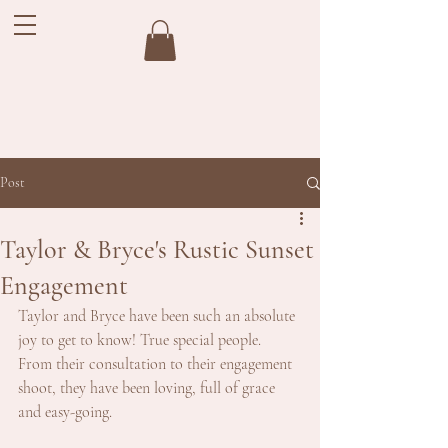
Post
Taylor & Bryce's Rustic Sunset
Engagement
Taylor and Bryce have been such an absolute 
joy to get to know! True special people. 
From their consultation to their engagement 
shoot, they have been loving, full of grace 
and easy-going.